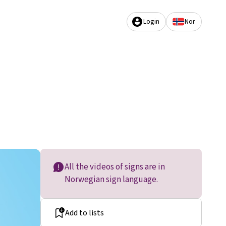
Login
Nor
All the videos of signs are in
Norwegian sign language.
Add to lists