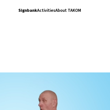
Signbank
Activities
About TAKOM