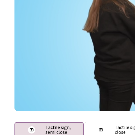
Tactile sign,
Tactile si
semi close
close