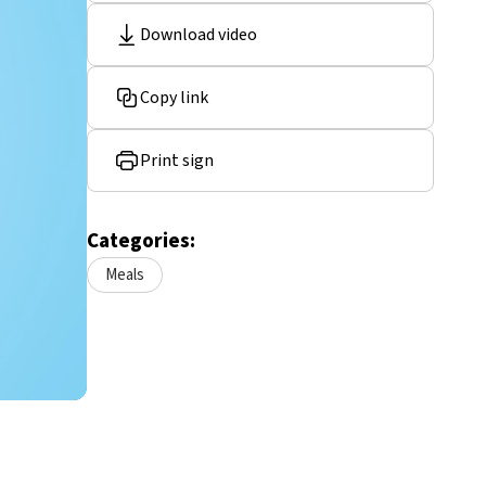
Download video
Copy link
Print sign
Categories:
Meals