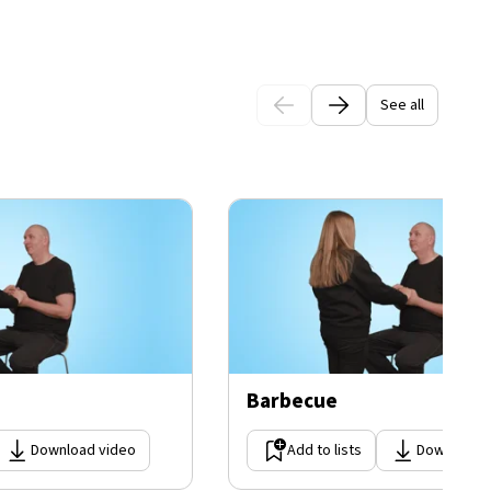
See all
Barbecue
Download video
Add to lists
Download 