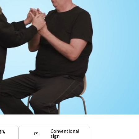
gn,
Conventional
sign