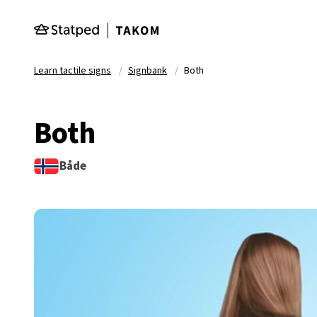
Skip to main content
Learn tactile signs
Signbank
Both
Both
Både