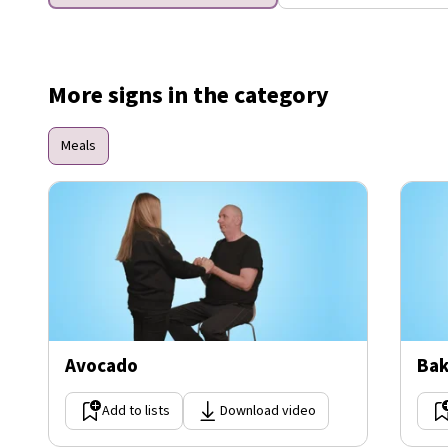
More signs in the category
Meals
Avocado
Bak
Add to lists
Download video