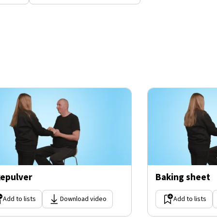
epulver
Baking sheet
Add to lists
Download video
Add to lists