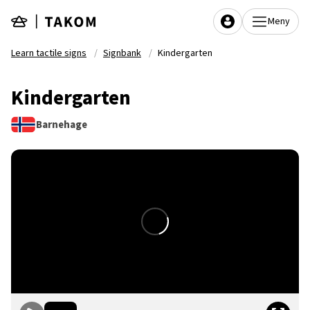
Skip to main content
Meny
Learn tactile signs
Signbank
Kindergarten
Kindergarten
Barnehage