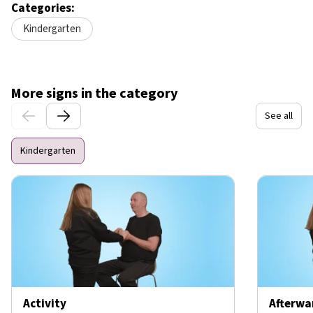
Categories:
Kindergarten
More signs in the category
See all
Kindergarten
Activity
Afterwa