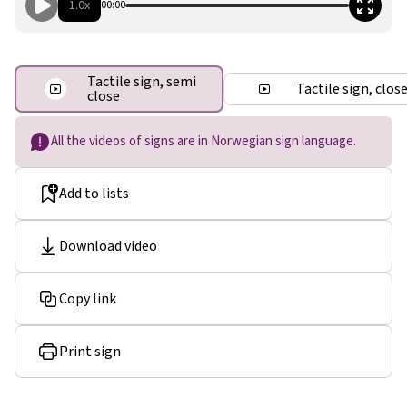
1.0x
00:00
Tactile sign, semi
Tactile sign, clos
close
All the videos of signs are in Norwegian sign language.
Add to lists
Download video
Copy link
Print sign