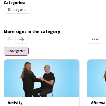
Categories:
Kindergarten
More signs in the category
See all
Kindergarten
Activity
Afterwa