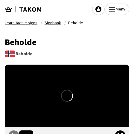
Skip to main content
Meny
Learn tactile signs
Signbank
Beholde
Beholde
Beholde