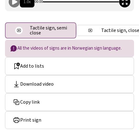
1.0x
00:00
Tactile sign, semi
Tactile sign, clos
close
All the videos of signs are in Norwegian sign language.
Add to lists
Download video
Copy link
Print sign