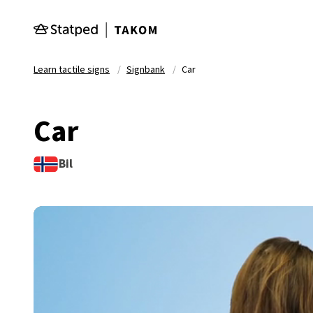
Skip to main content
Learn tactile signs
Signbank
Car
Car
Bil