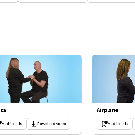
ica
Airplane
Add to lists
Download video
Add to lists