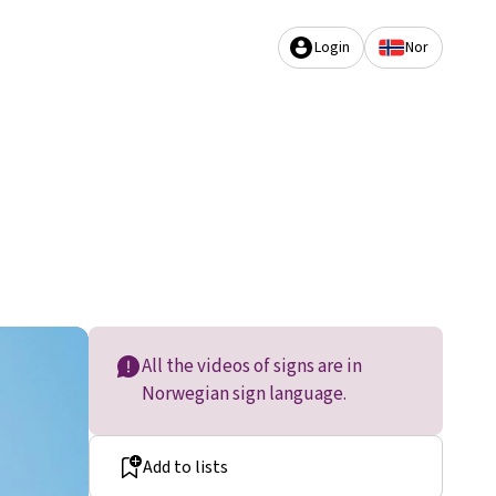
Login
Nor
All the videos of signs are in
Norwegian sign language.
Add to lists