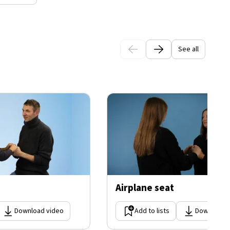
See all
Airplane seat
Download video
Add to lists
Download 