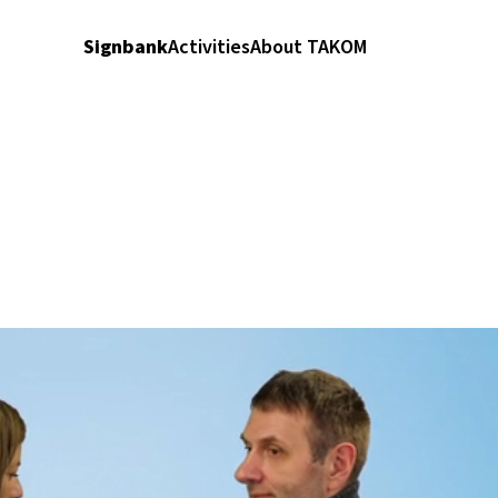
Signbank
Activities
About TAKOM