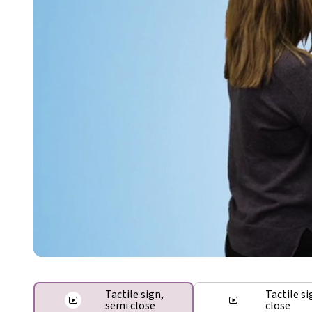
Tactile sign,
Tactile si
semi close
close