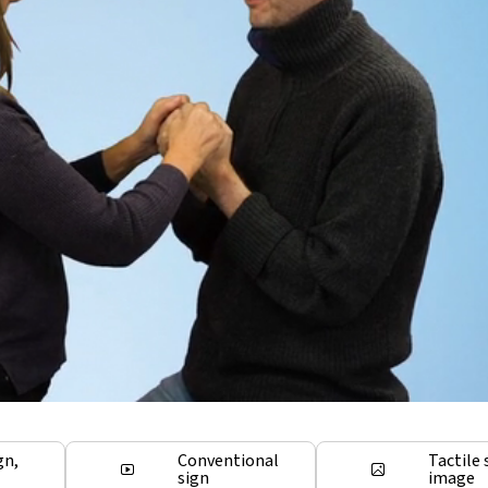
gn,
Conventional
Tactile 
sign
image