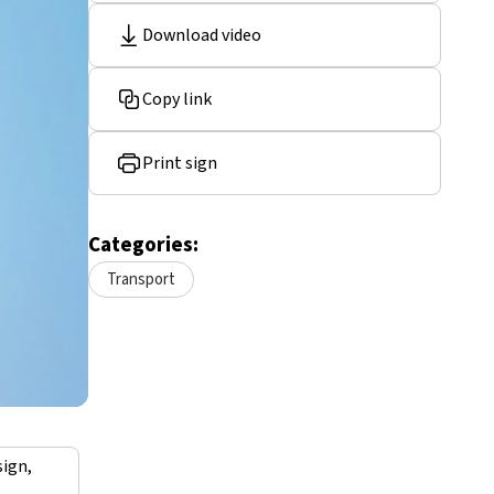
Download video
Copy link
Print sign
Categories:
Transport
sign,