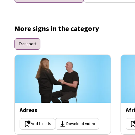
More signs in the category
Transport
Adress
Afr
Add to lists
Download video