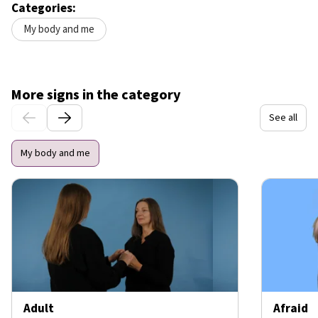
Categories:
My body and me
More signs in the category
See all
My body and me
Adult
Afraid