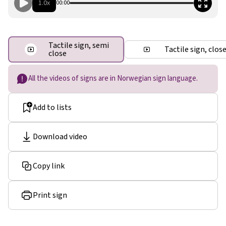
1.0x
00:00
Tactile sign, semi
Tactile sign, clos
close
All the videos of signs are in Norwegian sign language.
Add to lists
Download video
Copy link
Print sign