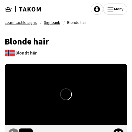
Skip to main content
Meny
Learn tactile signs
Signbank
Blonde hair
Blonde hair
Blondt hår