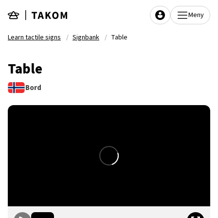
Skip to main content
Meny
Learn tactile signs
Signbank
Table
Table
Bord