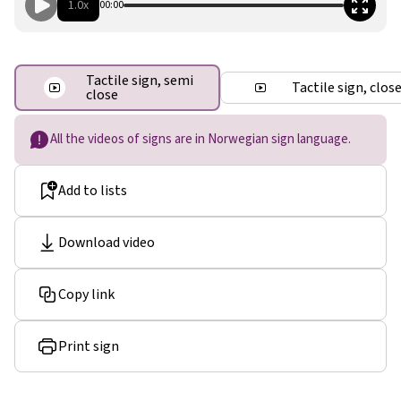
1.0x
00:00
Tactile sign, semi
Tactile sign, clos
close
All the videos of signs are in Norwegian sign language.
Add to lists
Download video
Copy link
Print sign