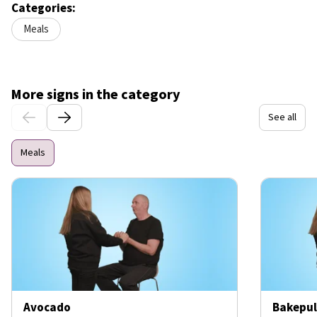
Categories:
Meals
More signs in the category
See all
Meals
Avocado
Bakepul