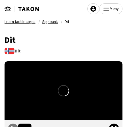
Skip to main content
Meny
Learn tactile signs
Signbank
Dit
Dit
Dit