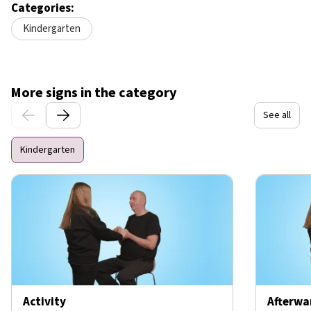
Categories:
Kindergarten
More signs in the category
See all
Kindergarten
Activity
Afterwa