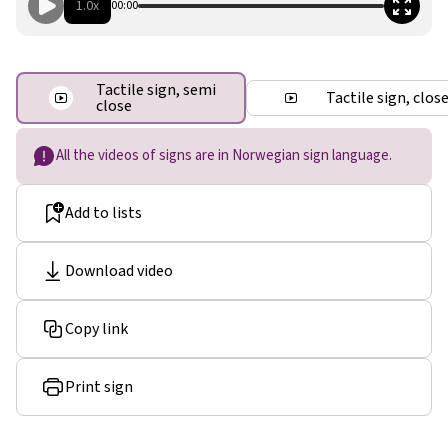
1.0x
00:00
Tactile sign, semi
Tactile sign, clos
close
All the videos of signs are in Norwegian sign language.
Add to lists
Download video
Copy link
Print sign