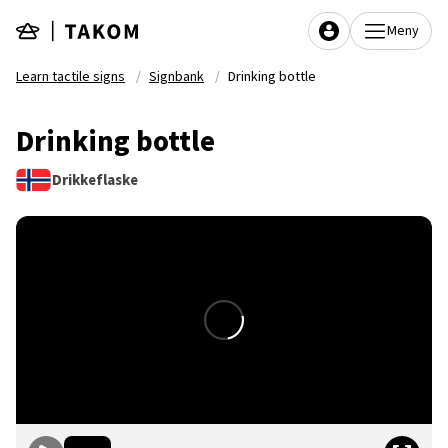
Skip to main content
Meny
Learn tactile signs
Signbank
Drinking bottle
Drinking bottle
Drikkeflaske