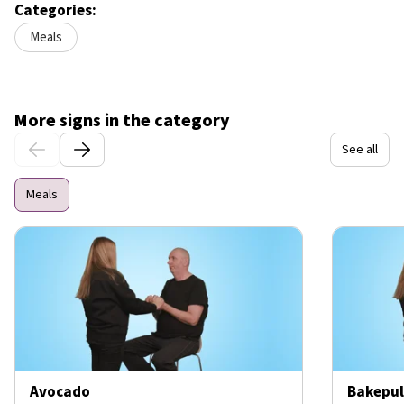
Categories:
Meals
More signs in the category
See all
Meals
Avocado
Bakepul