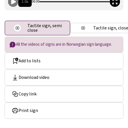
1.0x
00:00
Tactile sign, semi
Tactile sign, clos
close
All the videos of signs are in Norwegian sign language.
Add to lists
Download video
Copy link
Print sign