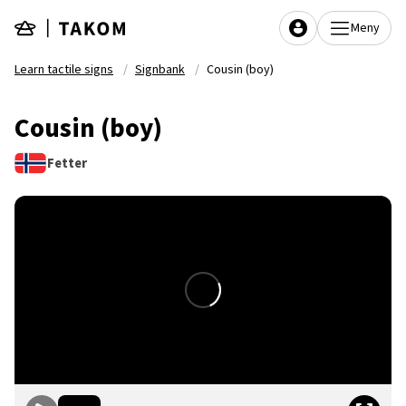
Skip to main content
Meny
Learn tactile signs
Signbank
Cousin (boy)
Cousin (boy)
Fetter