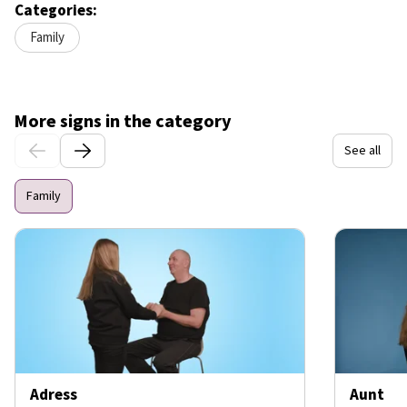
Categories:
Family
More signs in the category
See all
Family
Adress
Aunt