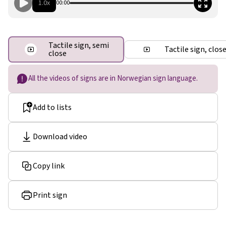
1.0x
00:00
Tactile sign, semi
Tactile sign, clos
close
All the videos of signs are in Norwegian sign language.
Add to lists
Download video
Copy link
Print sign