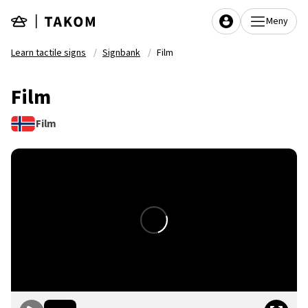
Skip to main content
Meny
Learn tactile signs
Signbank
Film
Film
Film