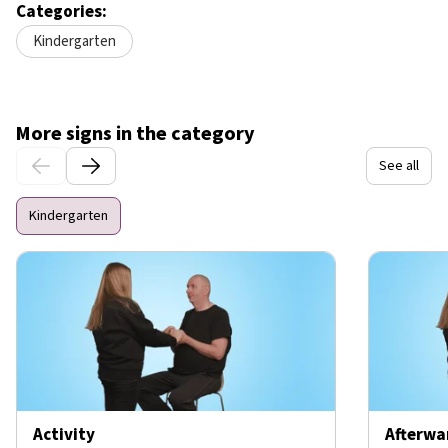
Categories:
Kindergarten
More signs in the category
See all
Kindergarten
Activity
Afterwa