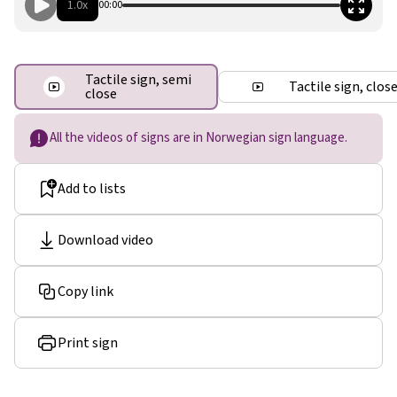
1.0x
00:00
Tactile sign, semi
Tactile sign, clos
close
All the videos of signs are in Norwegian sign language.
Add to lists
Download video
Copy link
Print sign