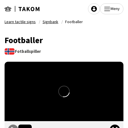
Skip to main content
Meny
Learn tactile signs
Signbank
Footballer
Footballer
Fotballspiller