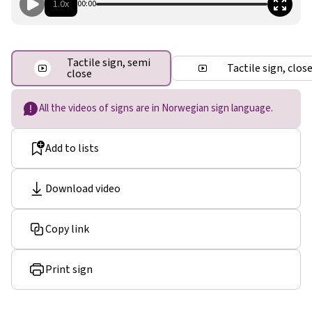
1.0x
00:00
Tactile sign, semi
Tactile sign, clos
close
All the videos of signs are in Norwegian sign language.
Add to lists
Download video
Copy link
Print sign