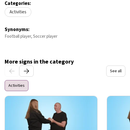
Categories:
Activities
Synonyms:
Football player, Soccer player
More signs in the category
See all
Activities