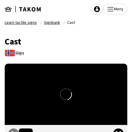
Skip to main content
Meny
Learn tactile signs
Signbank
Cast
Cast
Gips