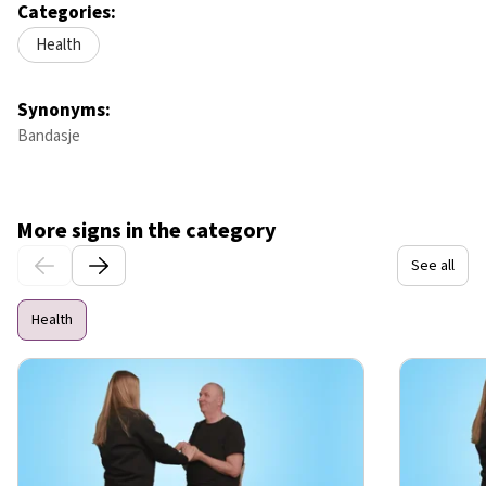
Categories:
Health
Synonyms:
Bandasje
More signs in the category
See all
Health