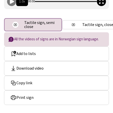
1.0x
00:00
Tactile sign, semi
Tactile sign, clos
close
All the videos of signs are in Norwegian sign language.
Add to lists
Download video
Copy link
Print sign