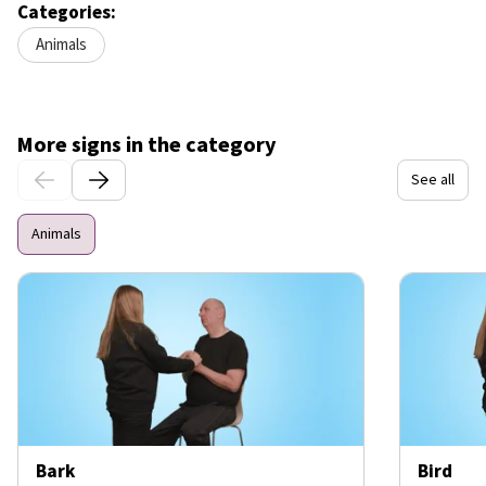
Categories:
Animals
More signs in the category
See all
Animals
Bark
Bird