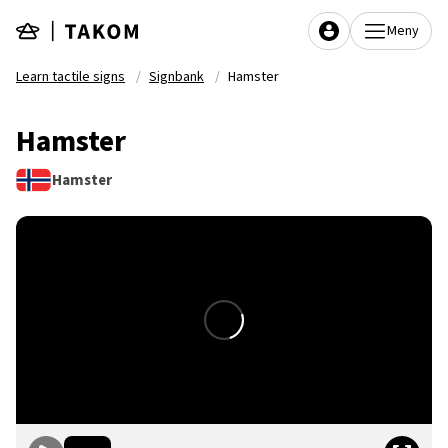
Skip to main content
Meny
Learn tactile signs
Signbank
Hamster
Hamster
Hamster