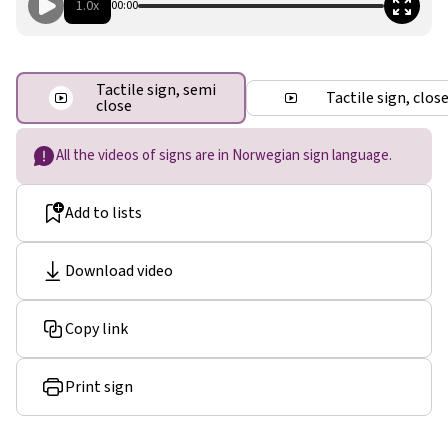
1.0x
00:00
Tactile sign, semi
Tactile sign, clos
close
All the videos of signs are in Norwegian sign language.
Add to lists
Download video
Copy link
Print sign