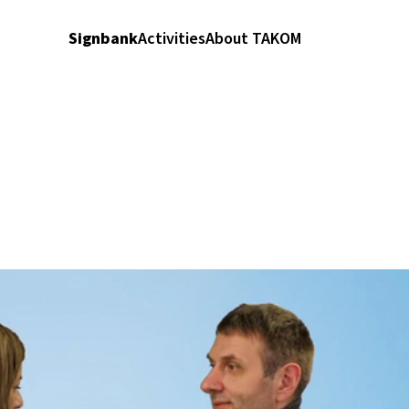
Signbank
Activities
About TAKOM