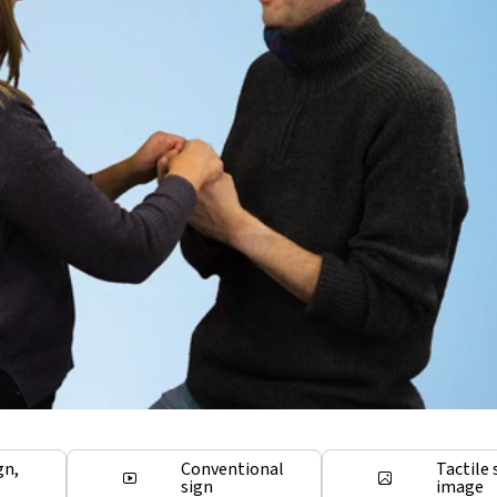
gn,
Conventional
Tactile 
sign
image