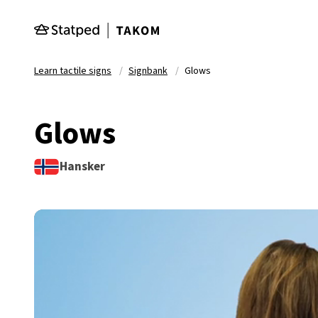
Skip to main content
Learn tactile signs
Signbank
Glows
Glows
Hansker