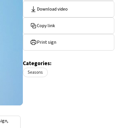
Download video
Copy link
Print sign
Categories:
Seasons
sign,