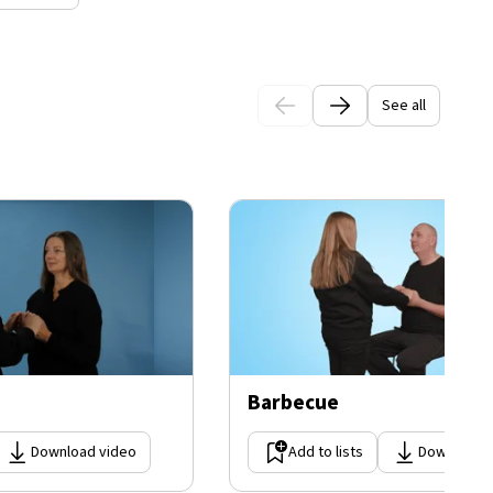
See all
Barbecue
Download video
Add to lists
Download 