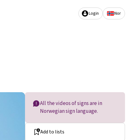
Login
Nor
All the videos of signs are in
Norwegian sign language.
Add to lists