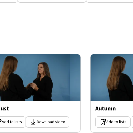
ust
Autumn
Add to lists
Download video
Add to lists