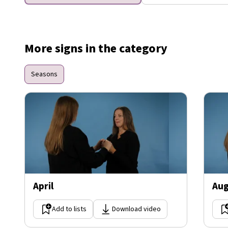
More signs in the category
Seasons
April
Aug
Add to lists
Download video