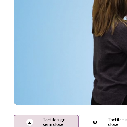
Tactile sign,
Tactile si
semi close
close