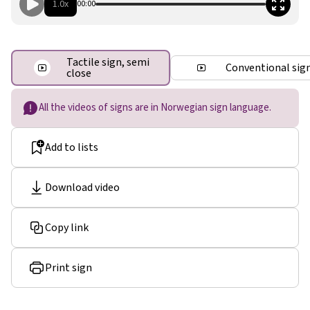
1.0x
00:00
Tactile sign, semi
Conventional sig
close
All the videos of signs are in Norwegian sign language.
Add to lists
Download video
Copy link
Print sign