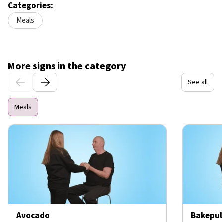
Categories:
Meals
More signs in the category
See all
Meals
Avocado
Bakepul