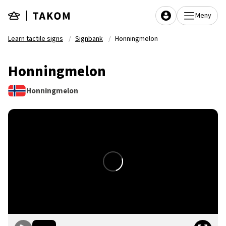
Skip to main content
Meny
Learn tactile signs
Signbank
Honningmelon
Honningmelon
Honningmelon