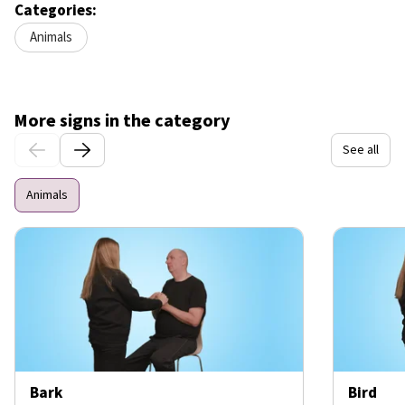
Categories:
Animals
More signs in the category
See all
Animals
Bark
Bird