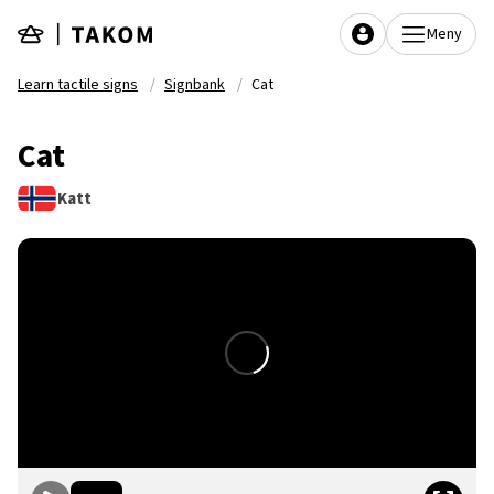
Skip to main content
Meny
Learn tactile signs
Signbank
Cat
Cat
Katt