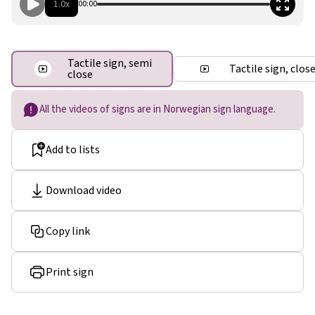
1.0x
00:00
Tactile sign, semi
Tactile sign, clos
close
All the videos of signs are in Norwegian sign language.
Add to lists
Download video
Copy link
Print sign