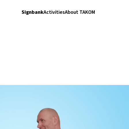
Signbank
Activities
About TAKOM