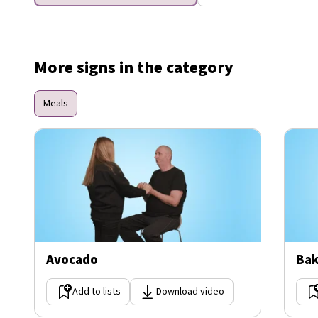
More signs in the category
Meals
Avocado
Bak
Add to lists
Download video