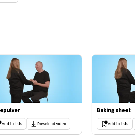
epulver
Baking sheet
Add to lists
Download video
Add to lists