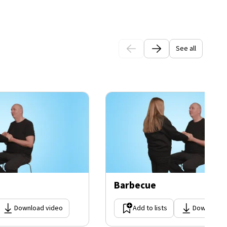
See all
Barbecue
Download video
Add to lists
Download 