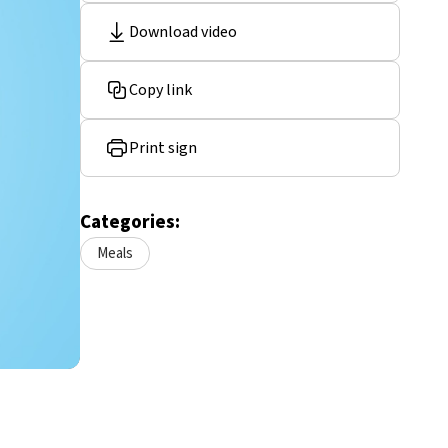
Download video
Copy link
Print sign
Categories:
Meals