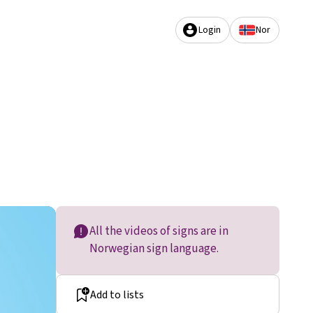
Login
Nor
All the videos of signs are in
Norwegian sign language.
Add to lists