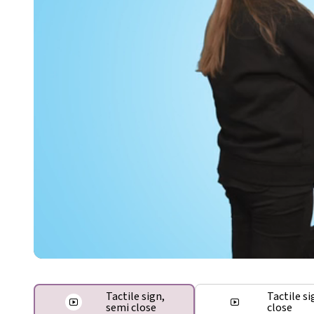
Tactile sign,
Tactile si
semi close
close