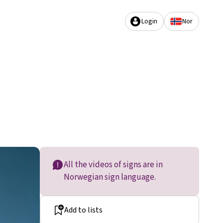
Login
Nor
All the videos of signs are in
Norwegian sign language.
Add to lists