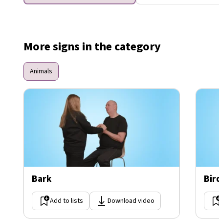
More signs in the category
Animals
Bark
Bir
Add to lists
Download video