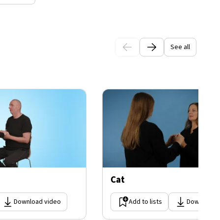
See all
Cat
Download video
Add to lists
Download 