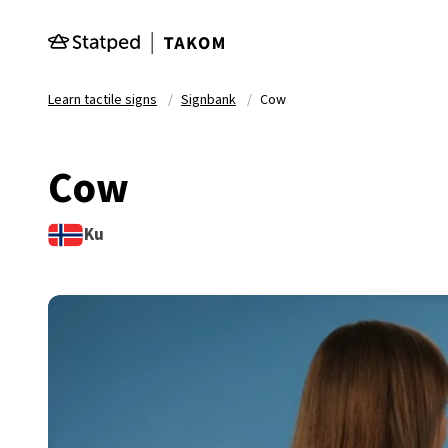
Skip to main content
Learn tactile signs
Signbank
Cow
Cow
Ku