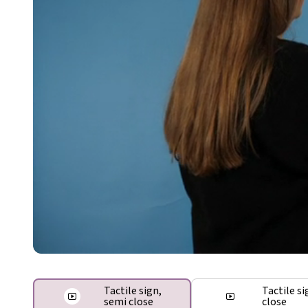
Tactile sign,
Tactile si
semi close
close