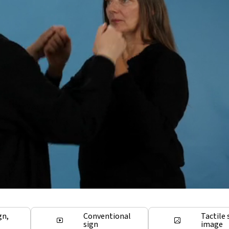
gn,
Conventional
Tactile 
sign
image