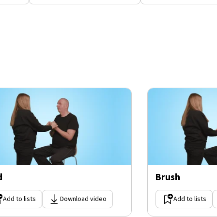
d
Brush
Add to lists
Download video
Add to lists