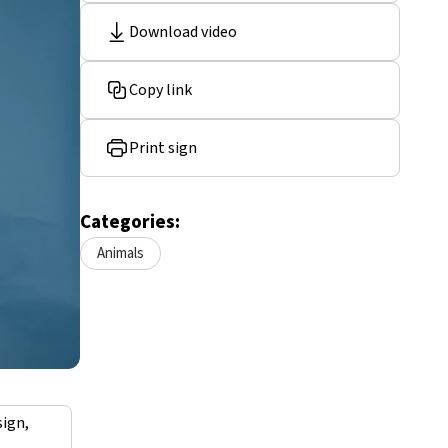
Download video
Copy link
Print sign
Categories:
Animals
sign,