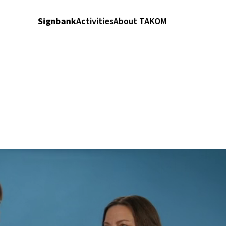
Signbank
Activities
About TAKOM