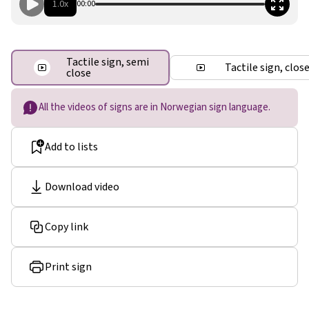
1.0x
00:00
Tactile sign, semi
Tactile sign, clos
close
All the videos of signs are in Norwegian sign language.
Add to lists
Download video
Copy link
Print sign