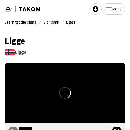
Skip to main content
Meny
Learn tactile signs
Signbank
Ligge
Ligge
Ligge