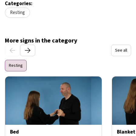
Categories:
Resting
More signs in the category
See all
Resting
Bed
Blanket