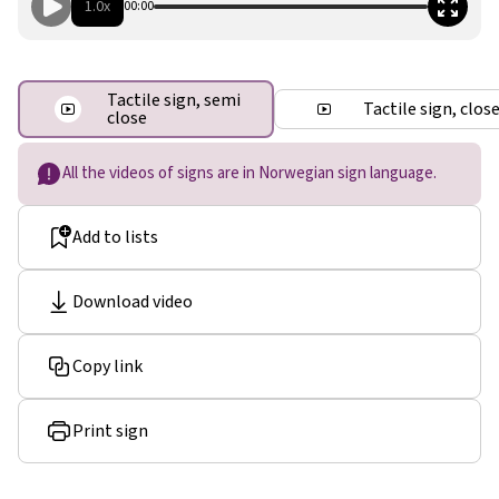
1.0x
00:00
Tactile sign, semi
Tactile sign, clos
close
All the videos of signs are in Norwegian sign language.
Add to lists
Download video
Copy link
Print sign