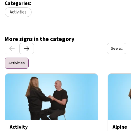
Categories:
Activities
More signs in the category
See all
Activities
Activity
Alpine