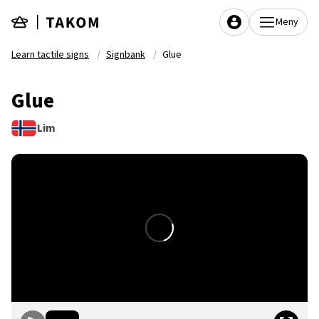
Skip to main content
Meny
Learn tactile signs
Signbank
Glue
Glue
Lim