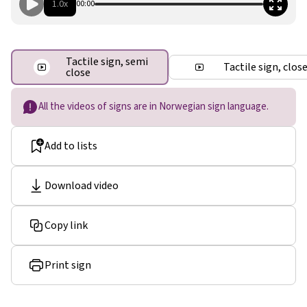
1.0x
00:00
Tactile sign, semi
Tactile sign, clos
close
All the videos of signs are in Norwegian sign language.
Add to lists
Download video
Copy link
Print sign