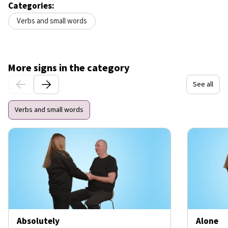
Categories:
Verbs and small words
More signs in the category
See all
Verbs and small words
Absolutely
Alone