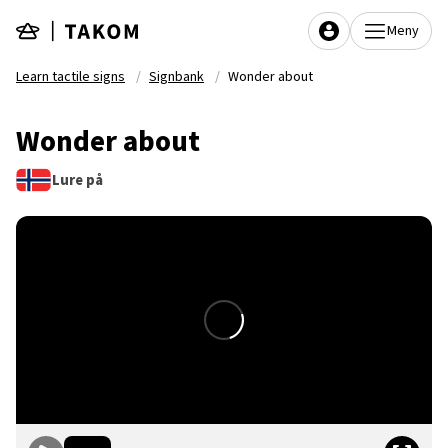
Skip to main content
Meny
Learn tactile signs
Signbank
Wonder about
Wonder about
Lure på