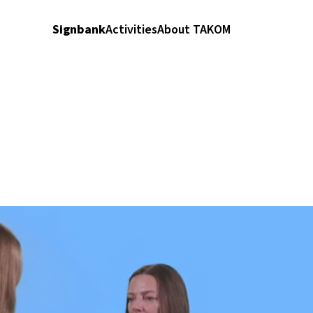
Signbank
Activities
About TAKOM