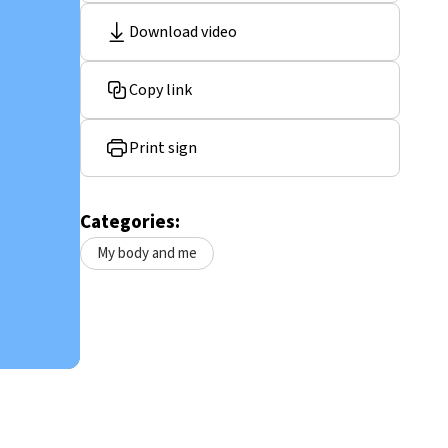
Download video
Copy link
Print sign
Categories:
My body and me