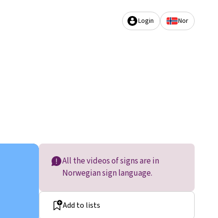
Login
Nor
All the videos of signs are in
Norwegian sign language.
Add to lists