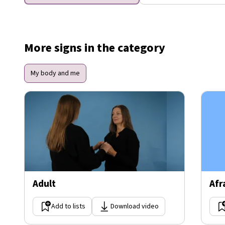
More signs in the category
My body and me
Adult
Afr
Add to lists
Download video