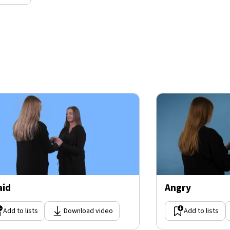
aid
Angry
Add to lists
Download video
Add to lists