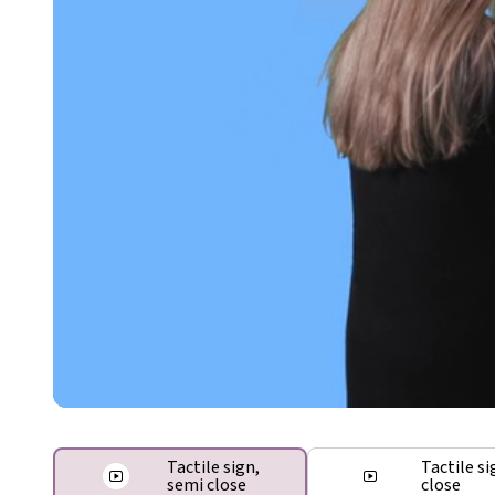
Tactile sign,
Tactile si
semi close
close