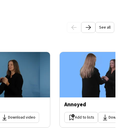
See all
Annoyed
Download video
Add to lists
Download 