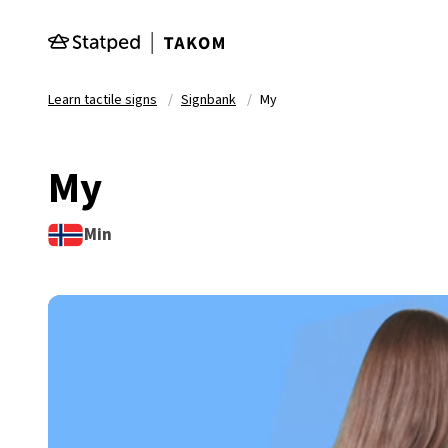
Skip to main content
Learn tactile signs
Signbank
My
My
Min