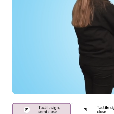
Tactile sign,
Tactile si
semi close
close