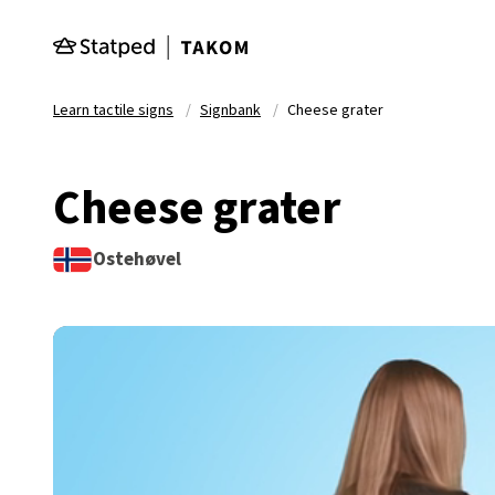
Skip to main content
Learn tactile signs
Signbank
Cheese grater
Cheese grater
Ostehøvel