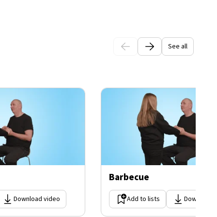
See all
Barbecue
Download video
Add to lists
Download 