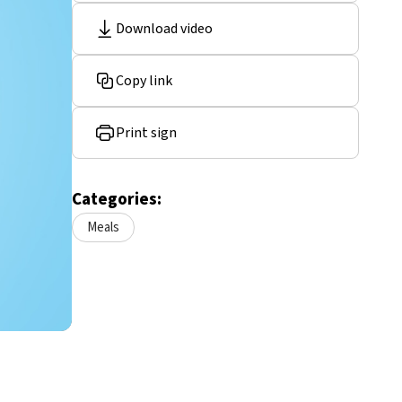
Download video
Copy link
Print sign
Categories:
Meals