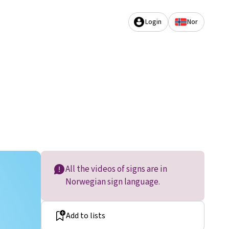
Login
Nor
All the videos of signs are in
Norwegian sign language.
Add to lists