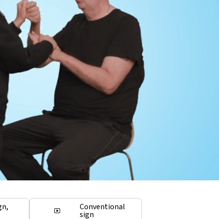
gn,
Conventional
sign