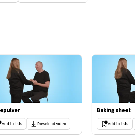
epulver
Baking sheet
Add to lists
Download video
Add to lists