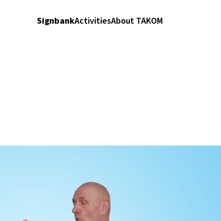
Signbank
Activities
About TAKOM