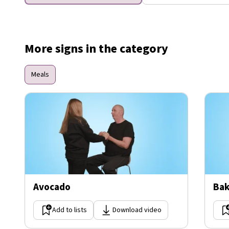
More signs in the category
Meals
Avocado
Bak
Add to lists
Download video