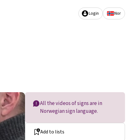
Login
Nor
All the videos of signs are in
Norwegian sign language.
Add to lists