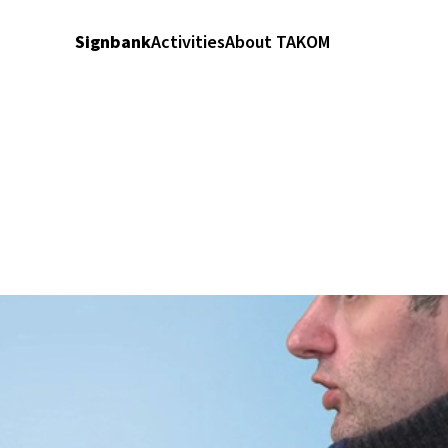
Signbank
Activities
About TAKOM