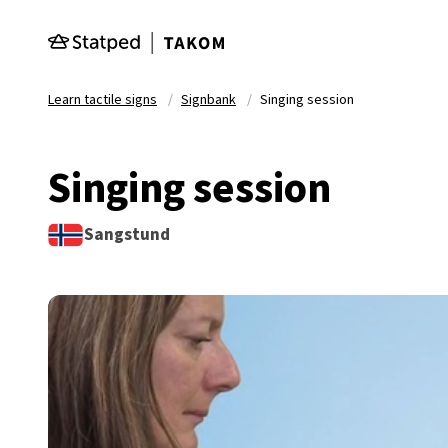
Skip to main content
Learn tactile signs
Signbank
Singing session
Singing session
Sangstund