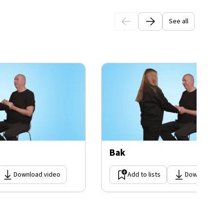
See all
Bak
Download video
Add to lists
Download 