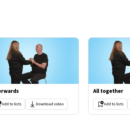
erwards
All together
Add to lists
Download video
Add to lists