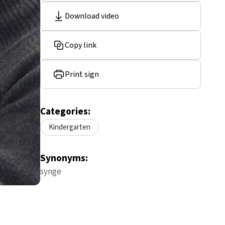
Download video
Copy link
Print sign
Categories:
Kindergarten
Synonyms:
synge