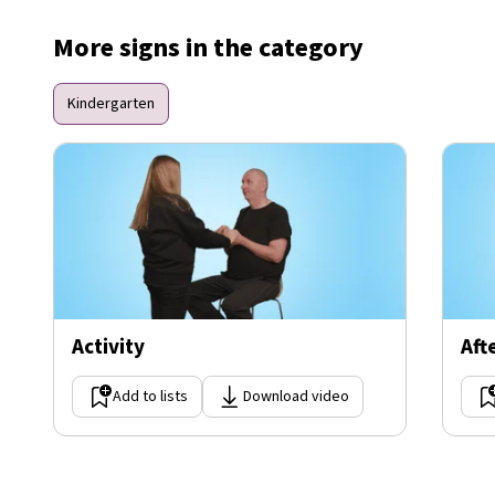
More signs in the category
Kindergarten
Activity
Aft
Add to lists
Download video