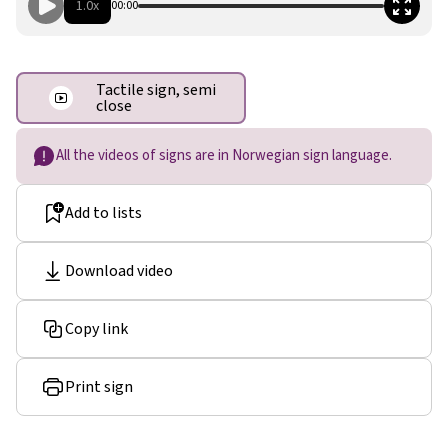
1.0x
00:00
Tactile sign, semi
close
All the videos of signs are in Norwegian sign language.
Add to lists
Download video
Copy link
Print sign