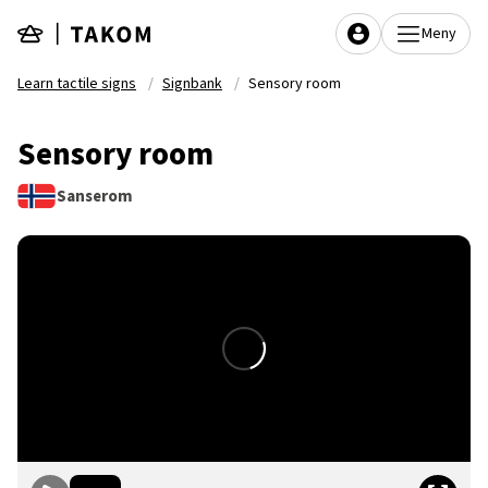
Skip to main content
Meny
Learn tactile signs
Signbank
Sensory room
Sensory room
Sanserom