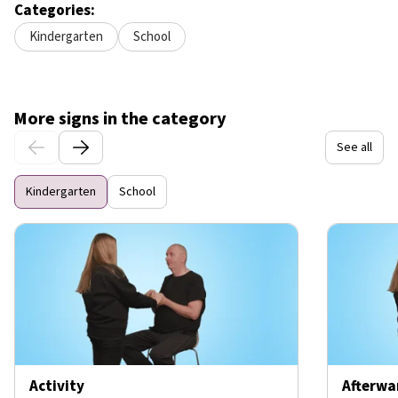
Categories:
Kindergarten
School
More signs in the category
See all
Kindergarten
School
Activity
Afterwa