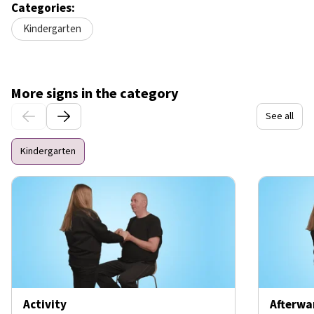
Categories:
Kindergarten
More signs in the category
See all
Kindergarten
Activity
Afterwa