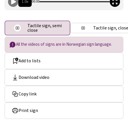
1.0x
00:00
Tactile sign, semi
Tactile sign, clos
close
All the videos of signs are in Norwegian sign language.
Add to lists
Download video
Copy link
Print sign