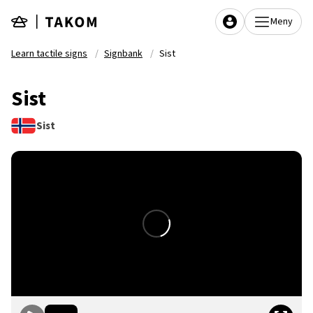
Skip to main content
Meny
Learn tactile signs
Signbank
Sist
Sist
Sist