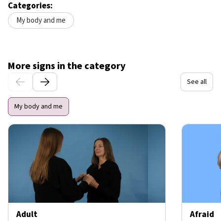
Categories:
My body and me
More signs in the category
See all
My body and me
Adult
Afraid