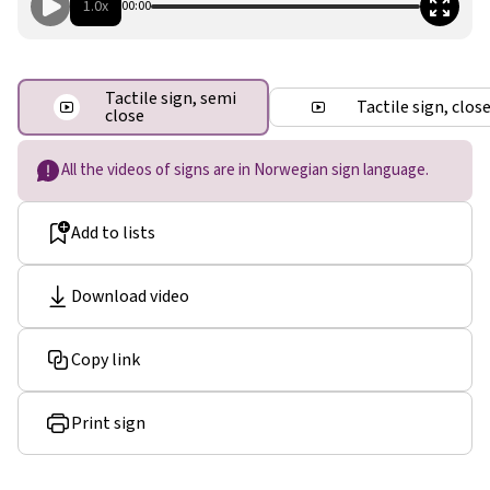
1.0x
00:00
Tactile sign, semi
Tactile sign, clos
close
All the videos of signs are in Norwegian sign language.
Add to lists
Download video
Copy link
Print sign