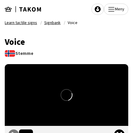
Skip to main content
Meny
Learn tactile signs
Signbank
Voice
Voice
Stemme