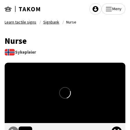
Skip to main content
Meny
Learn tactile signs
Signbank
Nurse
Nurse
Sykepleier