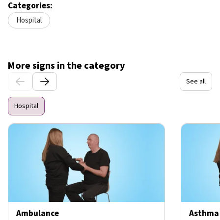
Categories:
Hospital
More signs in the category
See all
Hospital
Ambulance
Asthma