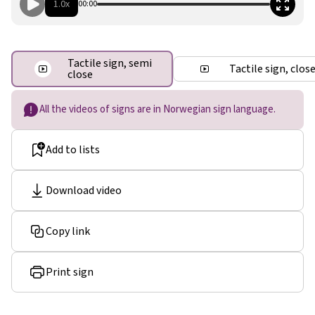
1.0x
00:00
Tactile sign, semi
Tactile sign, clos
close
All the videos of signs are in Norwegian sign language.
Add to lists
Download video
Copy link
Print sign