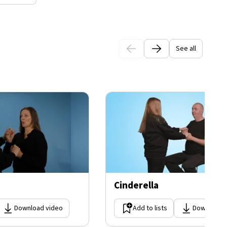
See all
Cinderella
Download video
Add to lists
Download 