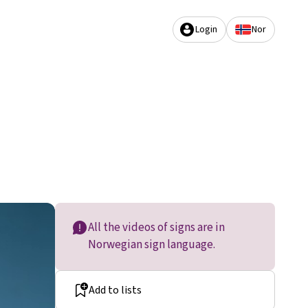
Login
Nor
All the videos of signs are in
Norwegian sign language.
Add to lists