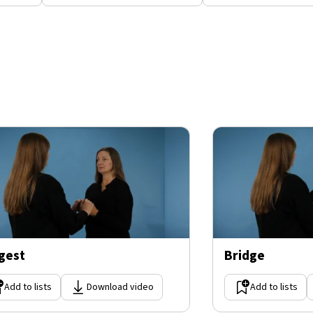
gest
Bridge
Add to lists
Download video
Add to lists