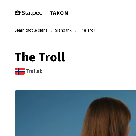
Skip to main content
Learn tactile signs
Signbank
The Troll
The Troll
Trollet