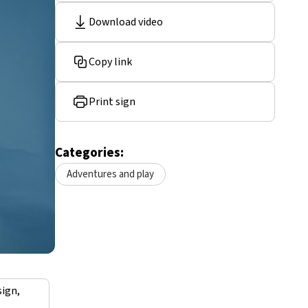
Download video
Copy link
Print sign
Categories:
Adventures and play
sign,