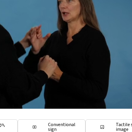
gn,
Conventional
Tactile 
sign
image