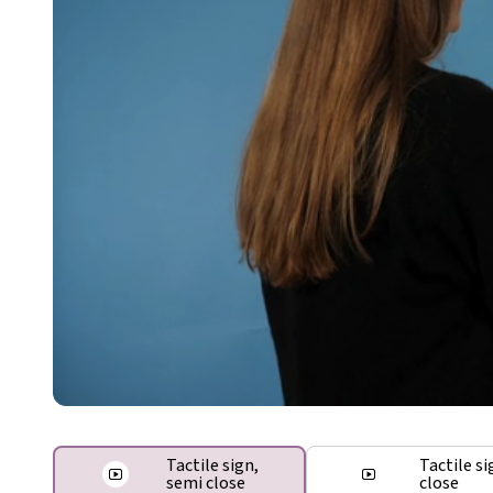
Tactile sign,
Tactile si
semi close
close