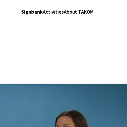
Signbank
Activities
About TAKOM