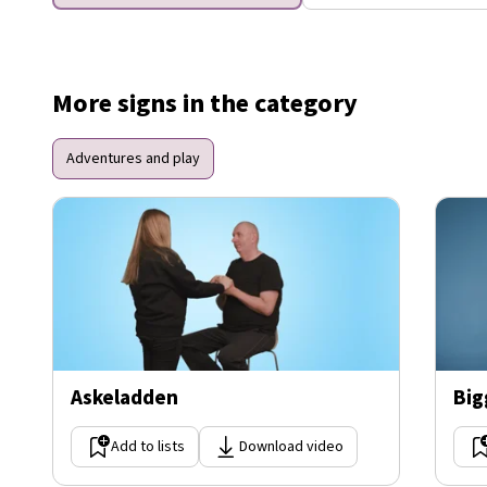
More signs in the category
Adventures and play
Askeladden
Big
Add to lists
Download video