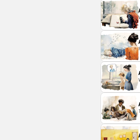
daily basi