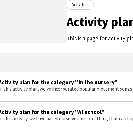
Activities
Activity pla
This is a page for activity pl
Activity plan for the category "in the nursery"
In this activity plan, we've incorporated popular movement son
in a nursery setting
Activity plan for the category "At school"
In this activity, we have based ourselves on something that can h
typical school day, often repeating multiple times throughout the