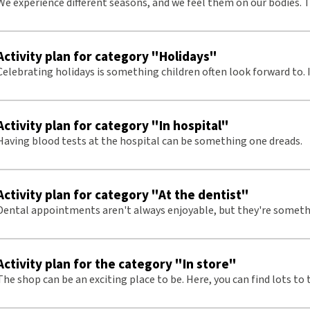
We experience different seasons, and we feel them on our bodies. 
be interesting to explore and focus on.
Activity plan for category "Holidays"
Celebrating holidays is something children often look forward to. I
talk about and fun to do together with others.
Activity plan for category "In hospital"
Having blood tests at the hospital can be something one dreads.
Activity plan for category "At the dentist"
Dental appointments aren't always enjoyable, but they're someth
frequently occurs during childhood years. Therefore, it's an import
prepare for and discuss
Activity plan for the category "In store"
The shop can be an exciting place to be. Here, you can find lots to 