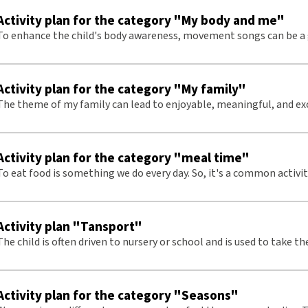
Activity plan for the category "My body and me"
To enhance the child's body awareness, movement songs can be a 
Activity plan for the category "My family"
The theme of my family can lead to enjoyable, meaningful, and ex
conversations.
Activity plan for the category "meal time"
To eat food is something we do every day. So, it's a common activi
place to start with tactile signs.
Activity plan "Tansport"
he child is often driven to nursery or school and is used to take the metro. Here
we have based this on an metro journey.
Activity plan for the category "Seasons"