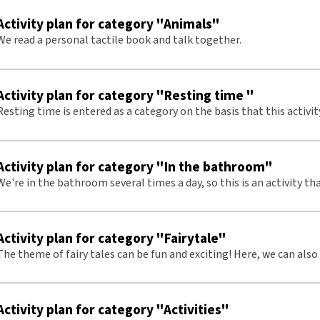
Activity plan for category "Animals"
We read a personal tactile book and talk together.
Activity plan for category "Resting time "
Resting time is entered as a category on the basis that this activi
s and with small children several times a day. There will be more
repetitions on tactile signs.
Activity plan for category "In the bathroom"
We're in the bathroom several times a day, so this is an activity tha
frequently throughout the week. This means there are often repeti
signs
Activity plan for category "Fairytale"
The theme of fairy tales can be fun and exciting! Here, we can also
tactile signs.
Activity plan for category "Activities"