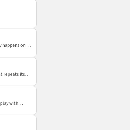
ty happens on a
t repeats itself
tions of tactile
 play with