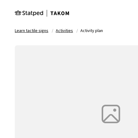
Skip to main content
Learn tactile signs
Activities
Activity plan