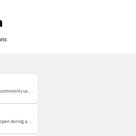
n
ans
gs commonly used
appen during a
 week.