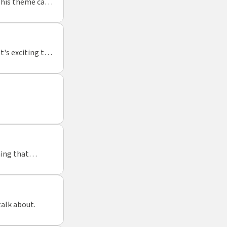
This theme can
t's exciting to
ing that
ant activity to
talk about.