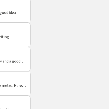
good idea.
citing
ty and a good