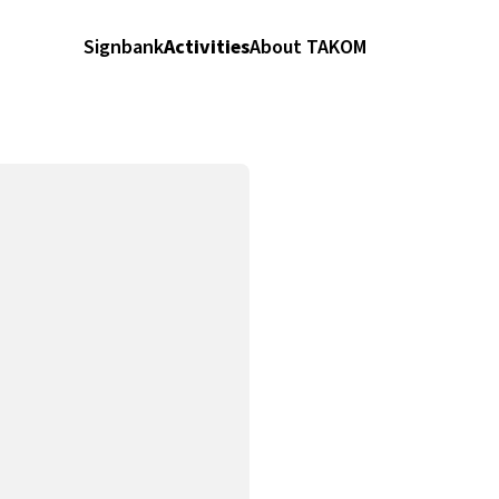
Signbank
Activities
About TAKOM